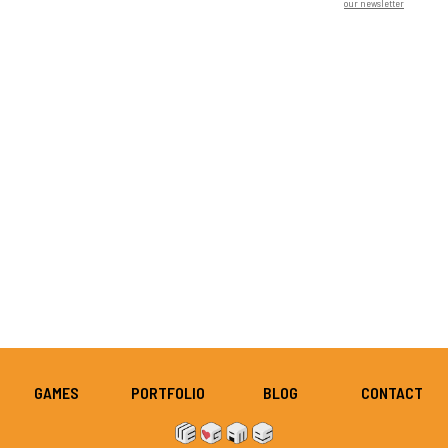
our newsletter
GAMES
PORTFOLIO
BLOG
CONTACT