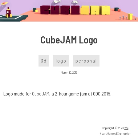
Skip
to
content
CubeJAM Logo
3d
logo
personal
March 10, 2015
Logo made for
CubeJAM
, a 2-hour game jam at GDC 2015.
Copyright © 2026
We
Heart Games
|
Sign up for