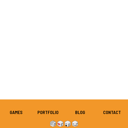
GAMES
PORTFOLIO
BLOG
CONTACT