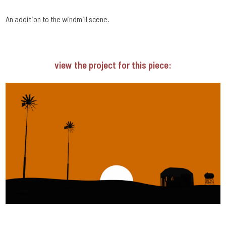
An addition to the windmill scene.
view the project for this piece: